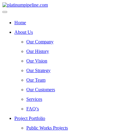
Home
About Us
Our Company
Our History
Our Vision
Our Strategy
Our Team
Our Customers
Services
FAQ’s
Project Portfolio
Public Works Projects