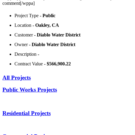
comment[/wppa]
Project Type
- Public
Location
- Oakley, CA
Customer
- Diablo Water District
Owner
- Diablo Water District
Description
-
Contract Value
- $566,900.22
All Projects
Public Works Projects
Residential Projects