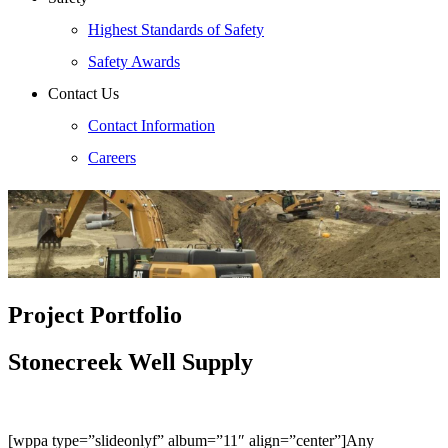
Highest Standards of Safety
Safety Awards
Contact Us
Contact Information
Careers
Project Portfolio
Stonecreek Well Supply
[wppa type=”slideonlyf” album=”11″ align=”center”]Any