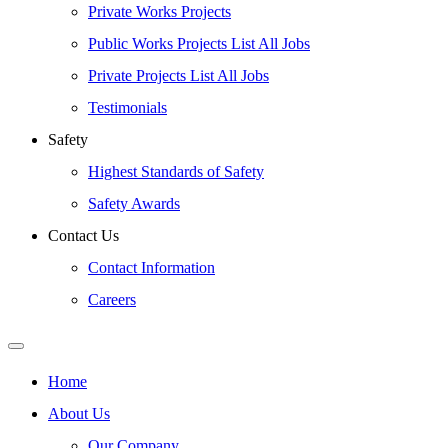
Private Works Projects
Public Works Projects List All Jobs
Private Projects List All Jobs
Testimonials
Safety
Highest Standards of Safety
Safety Awards
Contact Us
Contact Information
Careers
Home
About Us
Our Company