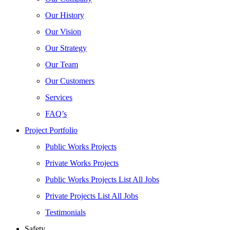
Our History
Our Vision
Our Strategy
Our Team
Our Customers
Services
FAQ’s
Project Portfolio
Public Works Projects
Private Works Projects
Public Works Projects List All Jobs
Private Projects List All Jobs
Testimonials
Safety