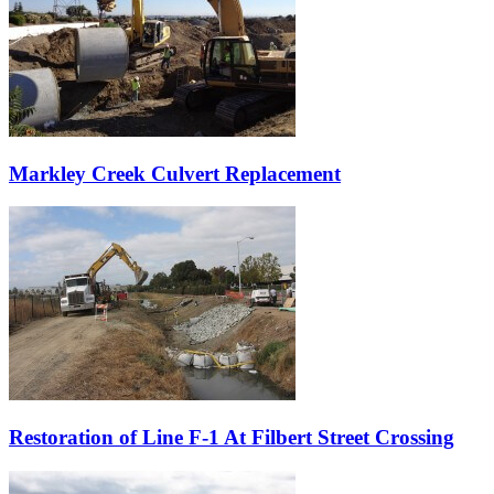
Markley Creek Culvert Replacement
Restoration of Line F-1 At Filbert Street Crossing