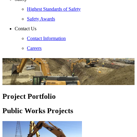
Highest Standards of Safety
Safety Awards
Contact Us
Contact Information
Careers
Project Portfolio
Public Works Projects