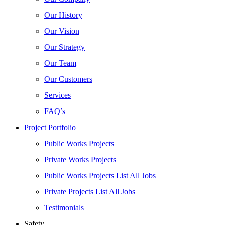
Our History
Our Vision
Our Strategy
Our Team
Our Customers
Services
FAQ’s
Project Portfolio
Public Works Projects
Private Works Projects
Public Works Projects List All Jobs
Private Projects List All Jobs
Testimonials
Safety