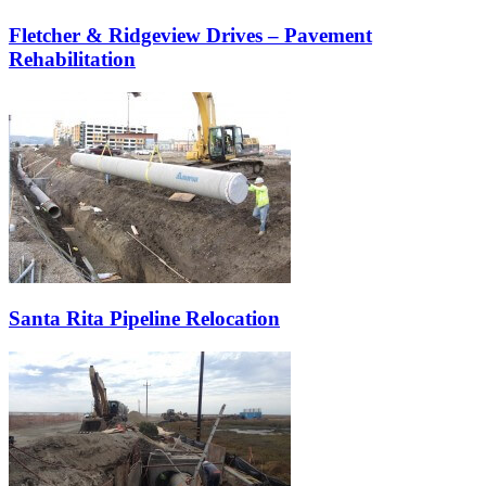
Fletcher & Ridgeview Drives – Pavement
Rehabilitation
Santa Rita Pipeline Relocation