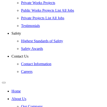
Private Works Projects
Public Works Projects List All Jobs
Private Projects List All Jobs
Testimonials
Safety
Highest Standards of Safety
Safety Awards
Contact Us
Contact Information
Careers
Home
About Us
Our Company