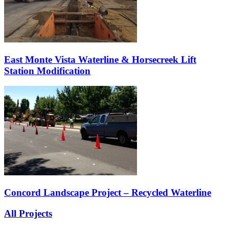
East Monte Vista Waterline & Horsecreek Lift
Station Modification
Concord Landscape Project – Recycled Waterline
All Projects