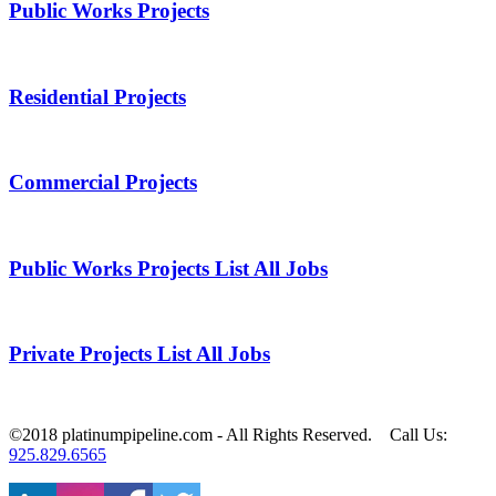
Public Works Projects
Residential Projects
Commercial Projects
Public Works Projects List All Jobs
Private Projects List All Jobs
©2018 platinumpipeline.com ‐ All Rights Reserved. Call Us:
925.829.6565