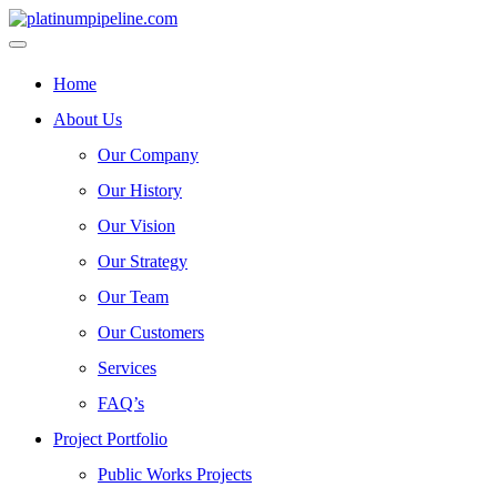
Home
About Us
Our Company
Our History
Our Vision
Our Strategy
Our Team
Our Customers
Services
FAQ’s
Project Portfolio
Public Works Projects