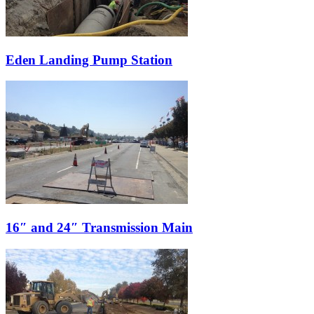
Eden Landing Pump Station
16″ and 24″ Transmission Main