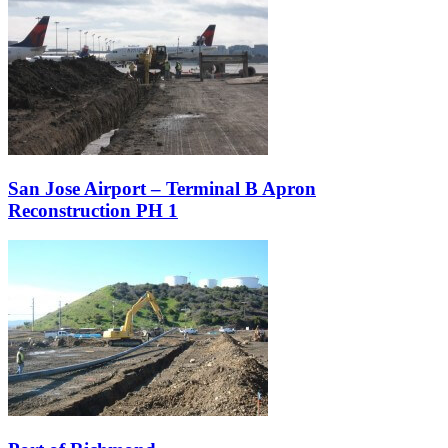
San Jose Airport – Terminal B Apron
Reconstruction PH 1