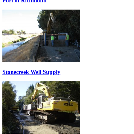
Port of Richmond
Stonecreek Well Supply