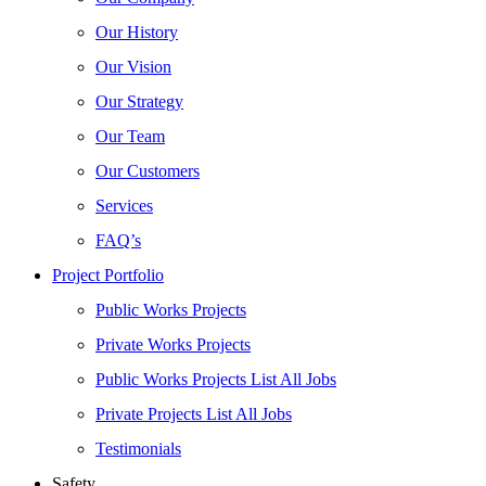
Our History
Our Vision
Our Strategy
Our Team
Our Customers
Services
FAQ’s
Project Portfolio
Public Works Projects
Private Works Projects
Public Works Projects List All Jobs
Private Projects List All Jobs
Testimonials
Safety