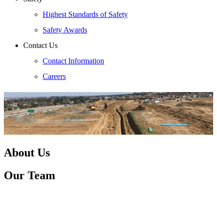
Highest Standards of Safety
Safety Awards
Contact Us
Contact Information
Careers
About Us
Our Team