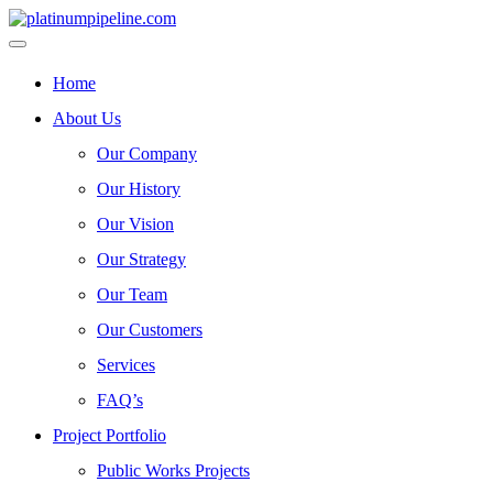
Home
About Us
Our Company
Our History
Our Vision
Our Strategy
Our Team
Our Customers
Services
FAQ’s
Project Portfolio
Public Works Projects