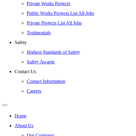
Private Works Projects
Public Works Projects List All Jobs
Private Projects List All Jobs
Testimonials
Safety
Highest Standards of Safety
Safety Awards
Contact Us
Contact Information
Careers
Home
About Us
Our Company