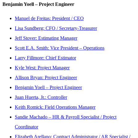
Benjamin Yoell – Project Engineer
Manuel de Freitas: President / CEO
Lisa Sundberg: CFO / Secretary-Treasurer
Jeff Stover: Estimating Manager
Scott E.A. Smith: Vice President – Operations
Larry Fillmore: Chief Estimator
Kyle West: Project Manager
Allison Bryan: Project Engineer
Benjamin Yoell – Project Engineer
Juan Huerta, Jr.: Controller
Keith Romick: Field Operations Manager
Sandie Machado – HR & Payroll Specialist / Project
Coordinator
Elizabeth Arellano: Contract Administrator / AR Specialist /