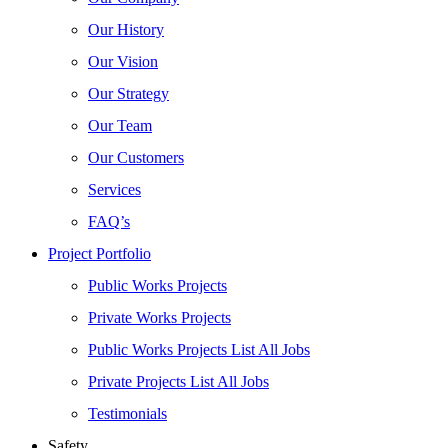
Our History
Our Vision
Our Strategy
Our Team
Our Customers
Services
FAQ’s
Project Portfolio
Public Works Projects
Private Works Projects
Public Works Projects List All Jobs
Private Projects List All Jobs
Testimonials
Safety