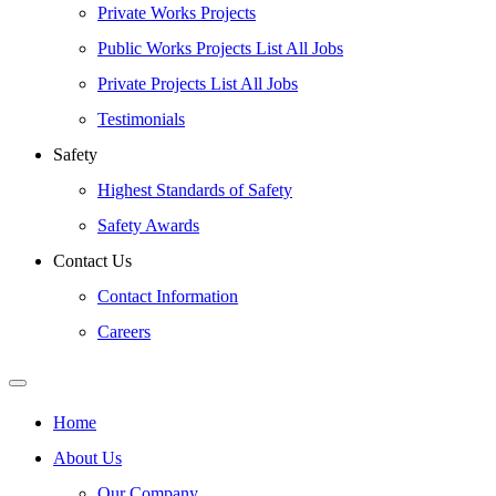
Private Works Projects
Public Works Projects List All Jobs
Private Projects List All Jobs
Testimonials
Safety
Highest Standards of Safety
Safety Awards
Contact Us
Contact Information
Careers
Home
About Us
Our Company