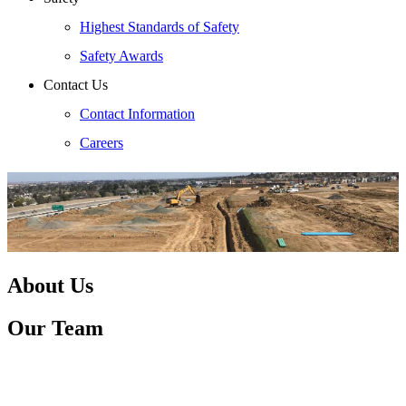
Highest Standards of Safety
Safety Awards
Contact Us
Contact Information
Careers
About Us
Our Team