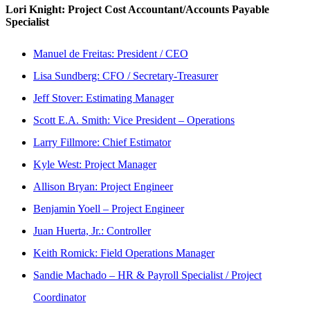
Lori Knight: Project Cost Accountant/Accounts Payable
Specialist
Manuel de Freitas: President / CEO
Lisa Sundberg: CFO / Secretary-Treasurer
Jeff Stover: Estimating Manager
Scott E.A. Smith: Vice President – Operations
Larry Fillmore: Chief Estimator
Kyle West: Project Manager
Allison Bryan: Project Engineer
Benjamin Yoell – Project Engineer
Juan Huerta, Jr.: Controller
Keith Romick: Field Operations Manager
Sandie Machado – HR & Payroll Specialist / Project
Coordinator