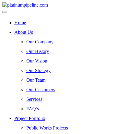
Home
About Us
Our Company
Our History
Our Vision
Our Strategy
Our Team
Our Customers
Services
FAQ’s
Project Portfolio
Public Works Projects