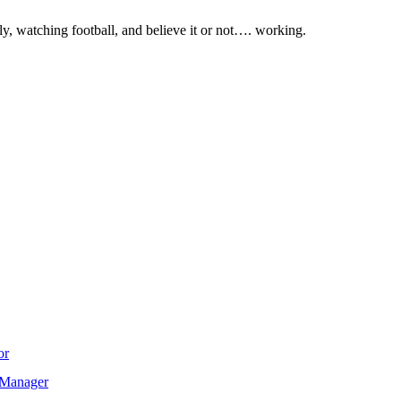
ly, watching football, and believe it or not…. working.
or
T Manager