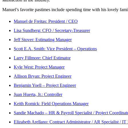
Manuel’s favorite pastimes include spending time with his lovely fami
Manuel de Freitas: President / CEO
Lisa Sundberg: CFO / Secretary-Treasurer
Jeff Stover: Estimating Manager
Scott E.A. Smith: Vice President – Operations
Larry Fillmore: Chief Estimator
Kyle West: Project Manager
Allison Bryan: Project Engineer
Benjamin Yoell – Project Engineer
Juan Huerta, Jr.: Controller
Keith Romick: Field Operations Manager
Sandie Machado – HR & Payroll Specialist / Project Coordinat
Elizabeth Arellano: Contract Administrator / AR Specialist / I