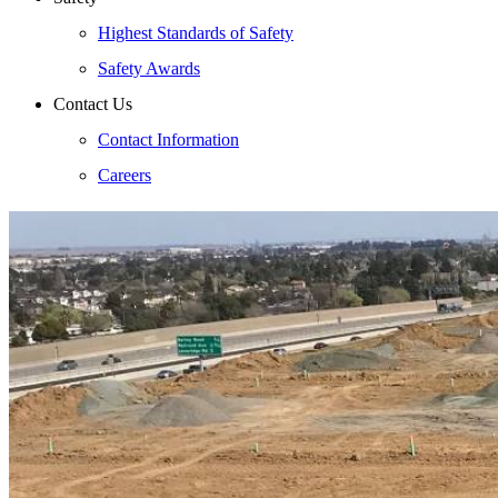
Highest Standards of Safety
Safety Awards
Contact Us
Contact Information
Careers