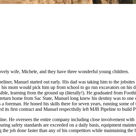
ovely wife, Michele, and they have three wonderful young children.
liner, Manuel started out early. His dad was taking him to the jobsites
en, his mom would pick him up from school to go run excavators on his 
ible, learning from the ground up (literally!). He graduated from Foot
return home from Sac State, Manuel long knew his destiny was to one
 foreman. He honed his skills there for seven years, running some of th
its first contract and Manuel respectfully left MJB Pipeline to build P
line. He oversees the entire company including close involvement with 
ensuring safety standards are exceeded on a daily basis, equipment main
g the job done faster than any of his competitors while maintaining the h