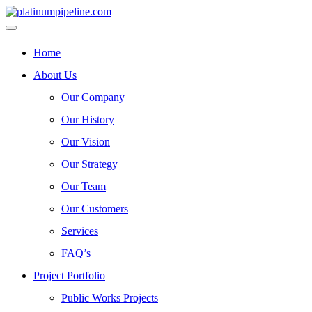
Home
About Us
Our Company
Our History
Our Vision
Our Strategy
Our Team
Our Customers
Services
FAQ’s
Project Portfolio
Public Works Projects