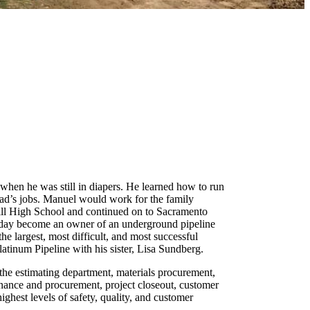
 when he was still in diapers. He learned how to run
dad’s jobs. Manuel would work for the family
hill High School and continued on to Sacramento
 day become an owner of an underground pipeline
e largest, most difficult, and most successful
latinum Pipeline with his sister, Lisa Sundberg.
the estimating department, materials procurement,
tenance and procurement, project closeout, customer
ighest levels of safety, quality, and customer