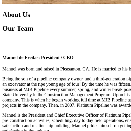
About Us
Our Team
Manuel de Freitas: President / CEO
Manuel was born and raised in Pleasanton, CA. He is married to his l
Being the son of a pipeline company owner, and a third-generation pipe
an excavator at the ripe young age of four! By the time he was fifte
business at MJB Pipeline every summer, spring, and winter break poss
State University in the Construction Management Program. Upon his 
company. This is when he began working full time at MJB Pipeline as a
projects in the company. Then, in 2007, Platinum Pipeline was awarded 
Manuel is the President and Chief Executive Officer of Platinum Pipe
pre-construction activities, scheduling, day to day field operations, 
satisfaction and relationship building. Manuel prides himself on gettin
satisfaction in the industry.