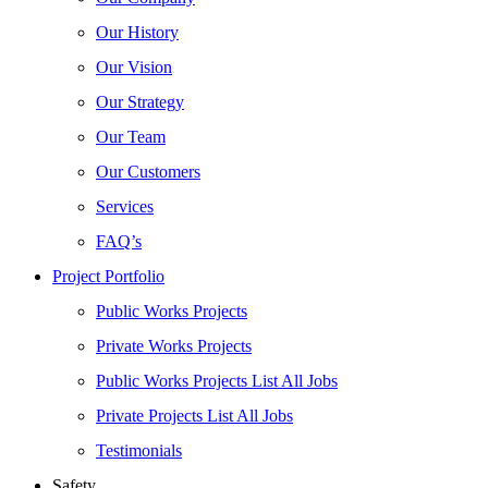
Our History
Our Vision
Our Strategy
Our Team
Our Customers
Services
FAQ’s
Project Portfolio
Public Works Projects
Private Works Projects
Public Works Projects List All Jobs
Private Projects List All Jobs
Testimonials
Safety