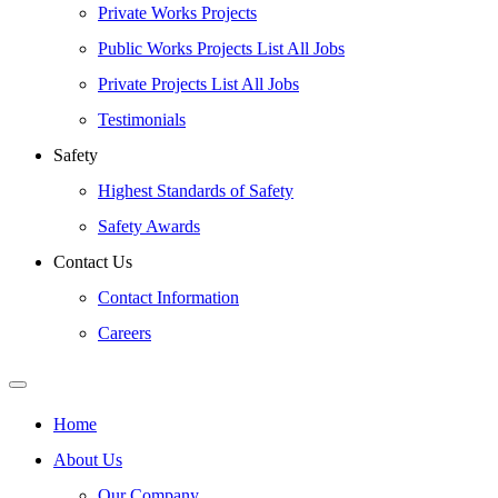
Private Works Projects
Public Works Projects List All Jobs
Private Projects List All Jobs
Testimonials
Safety
Highest Standards of Safety
Safety Awards
Contact Us
Contact Information
Careers
Home
About Us
Our Company